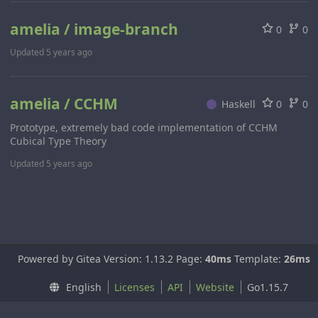
amelia / image-branch
0
0
Updated
5 years ago
amelia / CCHM
Haskell
0
0
Prototype, extremely bad code implementation of CCHM
Cubical Type Theory
Updated
5 years ago
Powered by Gitea Version: 1.13.2 Page:
40ms
Template:
26ms
English
Licenses
API
Website
Go1.15.7