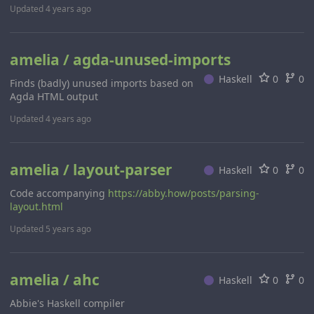
Updated
4 years ago
amelia / agda-unused-imports
Haskell
0
0
Finds (badly) unused imports based on
Agda HTML output
Updated
4 years ago
amelia / layout-parser
Haskell
0
0
Code accompanying
https://abby.how/posts/parsing-
layout.html
Updated
5 years ago
amelia / ahc
Haskell
0
0
Abbie's Haskell compiler