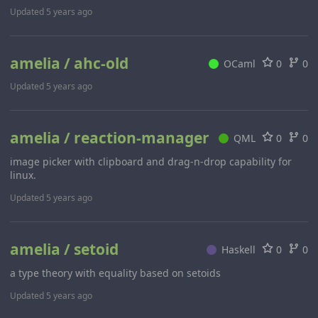
Updated
5 years ago
amelia / ahc-old
OCaml
0
0
Updated
5 years ago
amelia / reaction-manager
QML
0
0
image picker with clipboard and drag-n-drop capability for
linux.
Updated
5 years ago
amelia / setoid
Haskell
0
0
a type theory with equality based on setoids
Updated
5 years ago