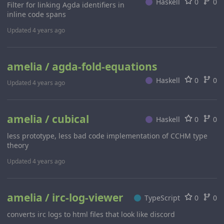
Haskell
0
0
Filter for linking Agda identifiers in
inline code spans
Updated
4 years ago
amelia / agda-fold-equations
Haskell
0
0
Updated
4 years ago
amelia / cubical
Haskell
0
0
less prototype, less bad code implementation of CCHM type
theory
Updated
4 years ago
amelia / irc-log-viewer
TypeScript
0
0
converts irc logs to html files that look like discord