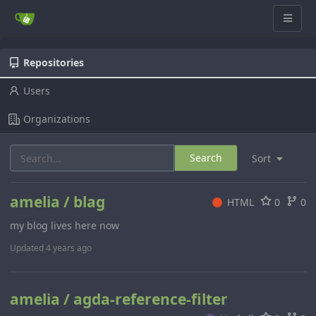
Repositories
Users
Organizations
Search
Sort
amelia / blag
HTML
0
0
my blog lives here now
Updated
4 years ago
amelia / agda-reference-filter