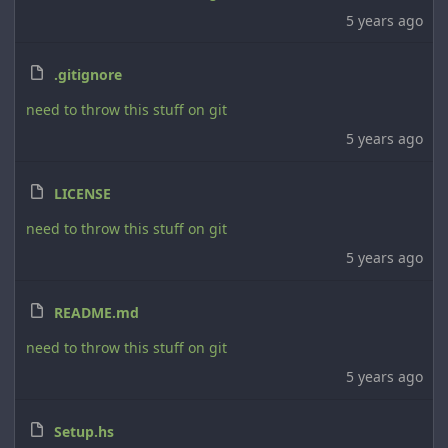
5 years ago
.gitignore
need to throw this stuff on git
5 years ago
LICENSE
need to throw this stuff on git
5 years ago
README.md
need to throw this stuff on git
5 years ago
Setup.hs