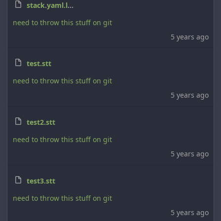
stack.yaml.lock
need to throw this stuff on git
5 years ago
test.stt
need to throw this stuff on git
5 years ago
test2.stt
need to throw this stuff on git
5 years ago
test3.stt
need to throw this stuff on git
5 years ago