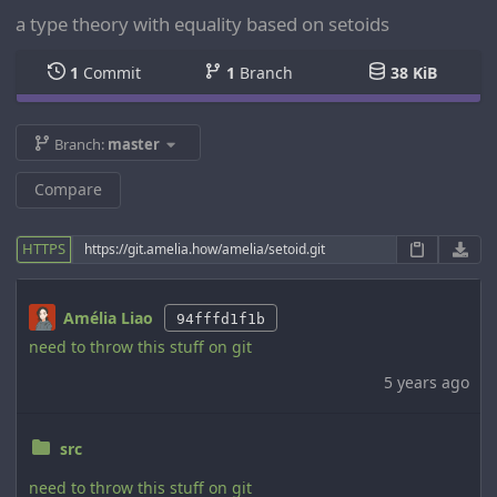
a type theory with equality based on setoids
1
Commit
1
Branch
38 KiB
Branch:
master
Compare
HTTPS
Amélia Liao
94fffd1f1b
need to throw this stuff on git
5 years ago
src
need to throw this stuff on git