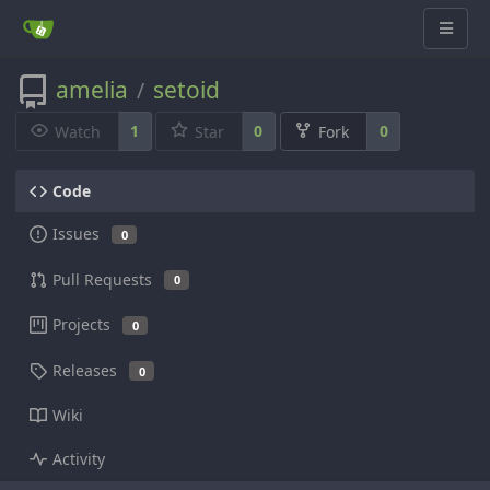
amelia
setoid
/
1
0
0
Watch
Star
Fork
Code
Issues
0
Pull Requests
0
Projects
0
Releases
0
Wiki
Activity