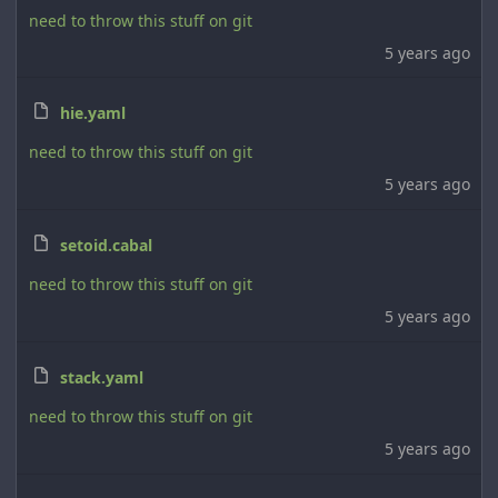
need to throw this stuff on git
5 years ago
hie.yaml
need to throw this stuff on git
5 years ago
setoid.cabal
need to throw this stuff on git
5 years ago
stack.yaml
need to throw this stuff on git
5 years ago