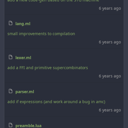
6 years ago
lang.ml
small improvements to compilation
6 years ago
lexer.ml
add a FFI and primitive supercombinators
6 years ago
parser.ml
add if expressions (and work around a bug in amc)
6 years ago
preamble.lua