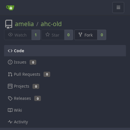
amelia
ahc-old
/
1
0
0
Watch
Star
Fork
Code
Issues
0
Pull Requests
0
Projects
0
Releases
0
Wiki
Activity