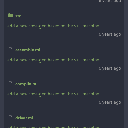
6 years ago
stg
add a new code-gen based on the STG machine
6 years ago
assemble.ml
add a new code-gen based on the STG machine
6 years ago
compile.ml
add a new code-gen based on the STG machine
6 years ago
driver.ml
add a new code-gen based on the STG machine