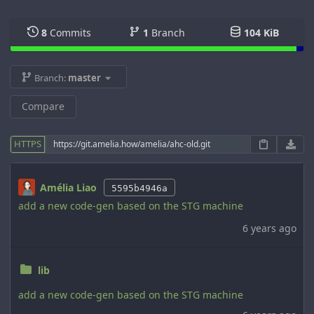
8
Commits
1
Branch
104 KiB
Branch:
master
Compare
HTTPS
Amélia Liao
5595b4946a
add a new code-gen based on the STG machine
6 years ago
lib
add a new code-gen based on the STG machine