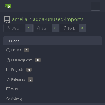
amelia
agda-unused-imports
/
1
0
0
Watch
Star
Fork
Code
Issues
0
Pull Requests
0
Projects
0
Releases
0
Wiki
Activity