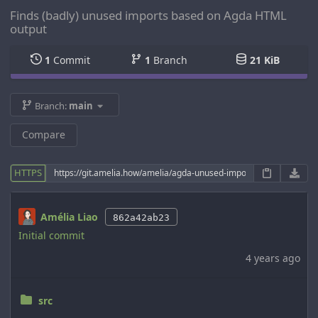
Finds (badly) unused imports based on Agda HTML
output
1
Commit
1
Branch
21 KiB
Branch:
main
Compare
HTTPS
Amélia Liao
862a42ab23
Initial commit
4 years ago
src