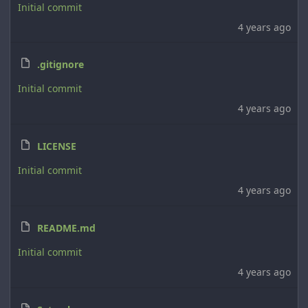
Initial commit
4 years ago
.gitignore
Initial commit
4 years ago
LICENSE
Initial commit
4 years ago
README.md
Initial commit
4 years ago