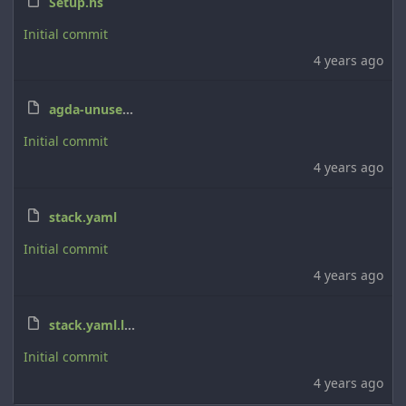
Setup.hs
Initial commit
4 years ago
agda-unused-imports.cabal
Initial commit
4 years ago
stack.yaml
Initial commit
4 years ago
stack.yaml.lock
Initial commit
4 years ago