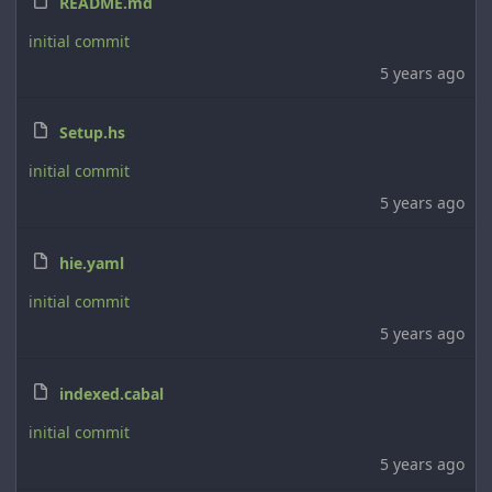
README.md
initial commit
5 years ago
Setup.hs
initial commit
5 years ago
hie.yaml
initial commit
5 years ago
indexed.cabal
initial commit
5 years ago