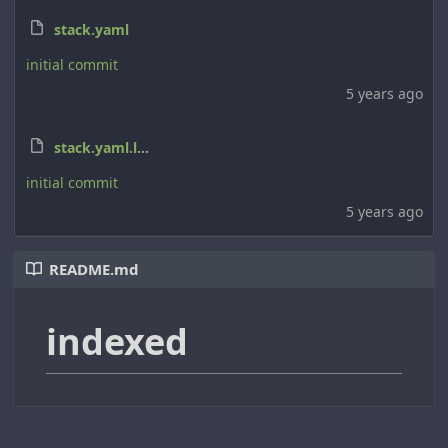
stack.yaml
initial commit
5 years ago
stack.yaml.lock
initial commit
5 years ago
README.md
indexed