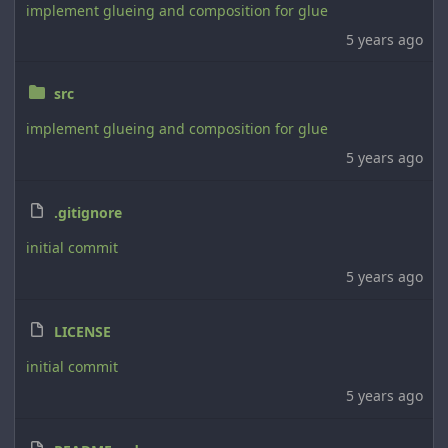
implement glueing and composition for glue
5 years ago
src
implement glueing and composition for glue
5 years ago
.gitignore
initial commit
5 years ago
LICENSE
initial commit
5 years ago