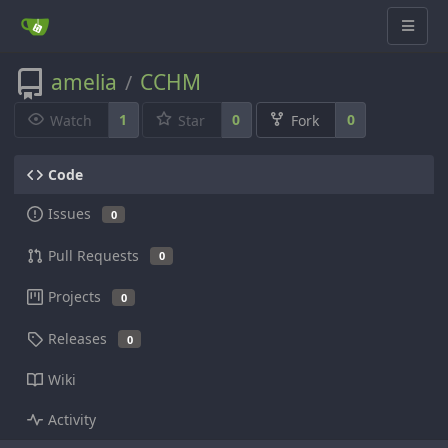
amelia
CCHM
/
1
0
0
Watch
Star
Fork
Code
Issues
0
Pull Requests
0
Projects
0
Releases
0
Wiki
Activity