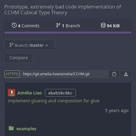
Prototype, extremely bad code implementation of
CCHM Cubical Type Theory
4
Commits
1
Branch
94 KiB
Branch:
master
Compare
HTTPS
Amélia Liao
ebeb58c0bc
implement glueing and composition for glue
5 years ago
examples