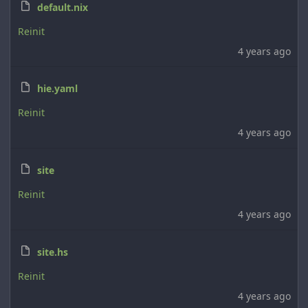
default.nix
Reinit
4 years ago
hie.yaml
Reinit
4 years ago
site
Reinit
4 years ago
site.hs
Reinit
4 years ago