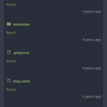
Reinit
4 years ago
templates
Reinit
4 years ago
.gitignore
Reinit
4 years ago
blag.cabal
Reinit
4 years ago