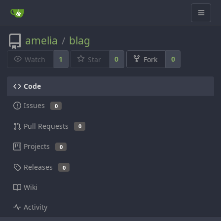
amelia
blag
/
1
0
0
Watch
Star
Fork
Code
Issues
0
Pull Requests
0
Projects
0
Releases
0
Wiki
Activity