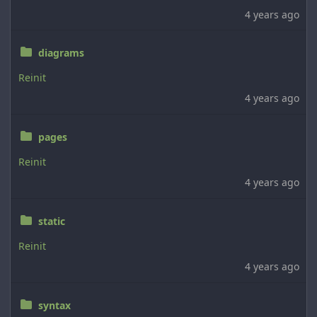
4 years ago
diagrams
Reinit
4 years ago
pages
Reinit
4 years ago
static
Reinit
4 years ago
syntax