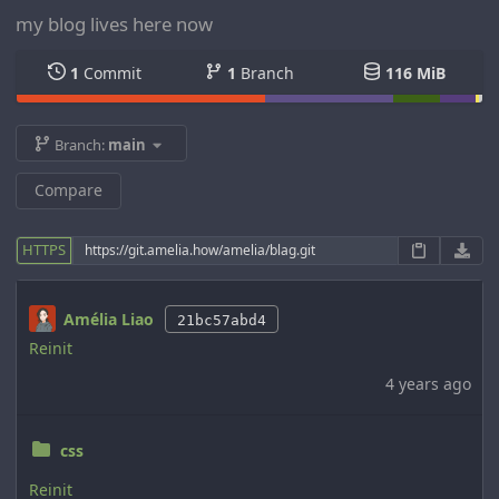
my blog lives here now
1
Commit
1
Branch
116 MiB
Branch:
main
Compare
HTTPS
Amélia Liao
21bc57abd4
Reinit
4 years ago
css
Reinit