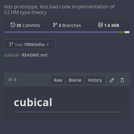
less prototype, less bad code implementation of
CCHM type theory
35
Commits
3
Branches
1.6 MiB
Tree:
79f6bfa85a
cubical
README.md
/
Raw
Blame
History
10 B
cubical