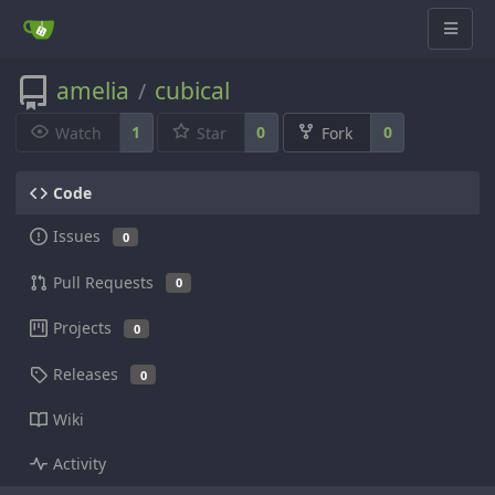
amelia
cubical
/
1
0
0
Watch
Star
Fork
Code
Issues
0
Pull Requests
0
Projects
0
Releases
0
Wiki
Activity