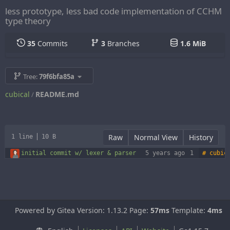
less prototype, less bad code implementation of CCHM
type theory
35
Commits
3
Branches
1.6 MiB
Tree:
79f6bfa85a
cubical
README.md
/
Raw
Normal View
History
1 line
10 B
initial commit w/ lexer & parser
5 years ago
Powered by Gitea Version: 1.13.2 Page:
57ms
Template:
4ms