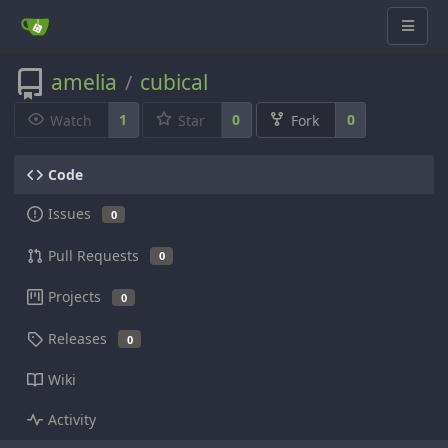
amelia
cubical
/
1
0
0
Watch
Star
Fork
Code
Issues
0
Pull Requests
0
Projects
0
Releases
0
Wiki
Activity