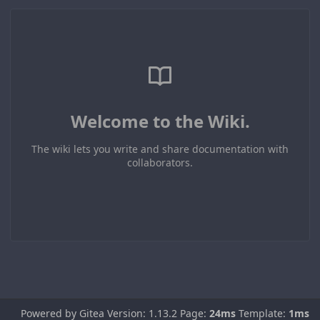
Welcome to the Wiki.
The wiki lets you write and share documentation with
collaborators.
Powered by Gitea Version: 1.13.2 Page:
24ms
Template:
1ms