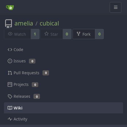
amelia
cubical
/
1
0
0
Watch
Star
Fork
Code
Issues
0
Pull Requests
0
Projects
0
Releases
0
Wiki
Activity