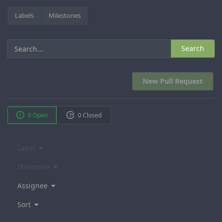
Labels
Milestones
Search
New Pull Request
0 Open
0 Closed
Label
Milestone
Assignee
Sort