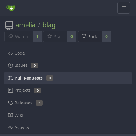
amelia
blag
/
1
0
0
Watch
Star
Fork
Code
Issues
0
Pull Requests
0
Projects
0
Releases
0
Wiki
Activity