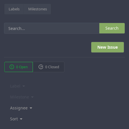
Labels
Milestones
Search
New Issue
0 Open
0 Closed
Label
Milestone
Assignee
Sort