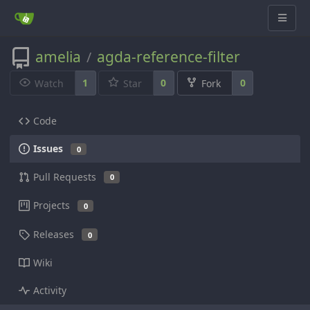
amelia
agda-reference-filter
/
1
0
0
Watch
Star
Fork
Code
Issues
0
Pull Requests
0
Projects
0
Releases
0
Wiki
Activity