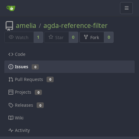
amelia
agda-reference-filter
/
1
0
0
Watch
Star
Fork
Code
Issues
0
Pull Requests
0
Projects
0
Releases
0
Wiki
Activity