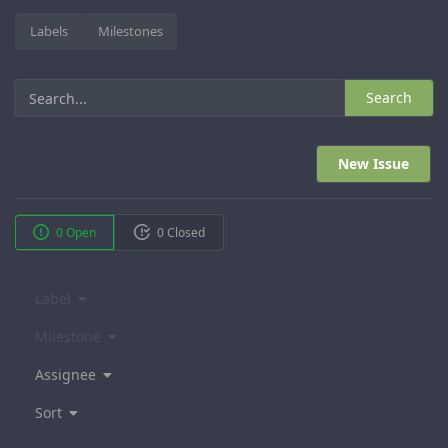
Labels
Milestones
Search
New Issue
0 Open
0 Closed
Label
Milestone
Assignee
Sort