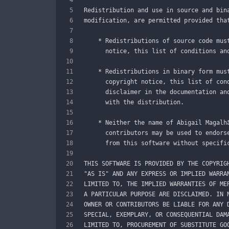
Redistribution and use in source and bin
modification, are permitted provided tha
    * Redistributions of source code mus
      notice, this list of conditions an
    * Redistributions in binary form mus
      copyright notice, this list of con
      disclaimer in the documentation an
      with the distribution.
    * Neither the name of Abigail Magalh
      contributors may be used to endors
      from this software without specifi
THIS SOFTWARE IS PROVIDED BY THE COPYRIG
"AS IS" AND ANY EXPRESS OR IMPLIED WARRA
LIMITED TO, THE IMPLIED WARRANTIES OF ME
A PARTICULAR PURPOSE ARE DISCLAIMED. IN 
OWNER OR CONTRIBUTORS BE LIABLE FOR ANY 
SPECIAL, EXEMPLARY, OR CONSEQUENTIAL DAM
LIMITED TO, PROCUREMENT OF SUBSTITUTE GO