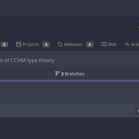
Projects
Releases
Wiki
Acti
0
0
0
on of CCHM type theory
3
Branches