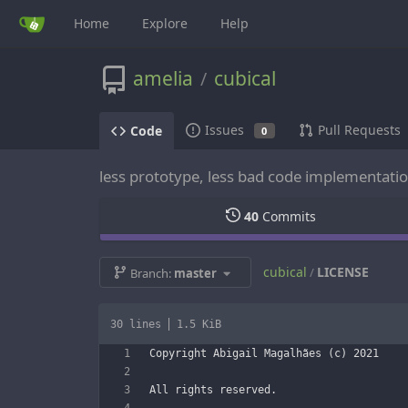
Home
Explore
Help
amelia
cubical
/
Issues
Pull Requests
Code
0
less prototype, less bad code implementati
40
Commits
cubical
LICENSE
/
Branch:
master
30 lines
1.5 KiB
Copyright Abigail Magalhães (c) 2021
All rights reserved.