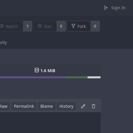
Sign In
1
0
0
Watch
Star
Fork
vity
1.6 MiB
Raw
Permalink
Blame
History