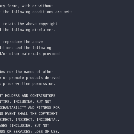
ary forms, with or without
t the following conditions are met:
t retain the above copyright
d the following disclaimer.
t reproduce the above
ditions and the following
d/or other materials provided
ães nor the names of other
e or promote products derived
c prior written permission.
HT HOLDERS AND CONTRIBUTORS
NTIES, INCLUDING, BUT NOT
RCHANTABILITY AND FITNESS FOR
NO EVENT SHALL THE COPYRIGHT
DIRECT, INDIRECT, INCIDENTAL,
AGES (INCLUDING, BUT NOT
ODS OR SERVICES; LOSS OF USE,