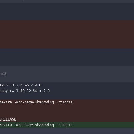
ical
lex >= 3.2.4 && < 4.0
    ,  happy:happy >= 1.19.12 && < 2.0
-Wextra -Wno-name-shadowing -rtsopts
-DRELEASE
-Wextra -Wno-name-shadowing -rtsopts