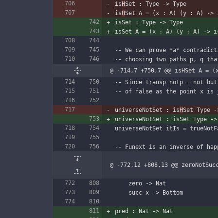
is
H
Set : Type -> Type
is
H
Set A = (x : A) (y : A) -> 
isSet : Type -> Type
isSet A = (x : A) (y : A) -> i
-- We can prove *a* contradict
-- choosing two paths p, q tha
@ -714,7 +750,7 @@ isHSet A = (
-- Since transp notp = not but
-- of false as the point x is 
universeNotSet : is
H
Set Type -
universeNotSet : isSet Type ->
universeNotSet itIs = trueNotF
-- Funext is an inverse of hap
@ -772,12 +808,13 @@ zeroNotSuc
    zero -> Nat
    succ x -> Bottom
pred : Nat -> Nat