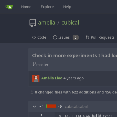
Home
Explore
Help
amelia
cubical
/
Code
Issues
Pull Requests
0
Check in more experiments I had loc
master
Amélia Liao
4 years ago
8 changed files
with
622 additions
and
156 de
cubical.cabal
+ 1
- 9
@ -13,11 +13,6 @@ build-type:  