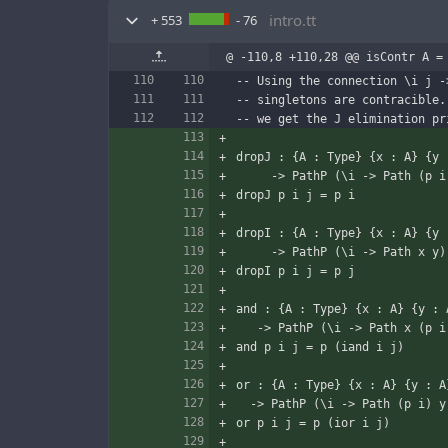
intro.tt
+ 553
- 76
@ -110,8 +110,28 @@ isContr A =
-- Using the connection \i j -
-- singletons are contracible.
-- we get the J elimination pr
dropJ : {A : Type} {x : A} {y 
     -> PathP (\i -> Path (p
dropJ p i j = p i
dropI : {A : Type} {x : A} {y 
     -> PathP (\i -> Path x y
dropI p i j = p j
and : {A : Type} {x : A} {y : 
   -> PathP (\i -> Path x (p 
and p i j = p (iand i j)
or : {A : Type} {x : A} {y : A
  -> PathP (\i -> Path (p i) 
or p i j = p (ior i j)