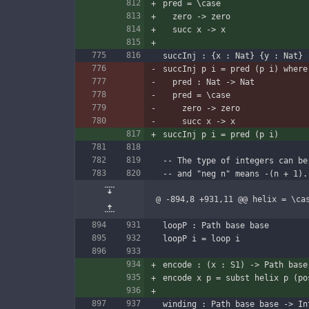
pred = \case
  zero -> zero
  succ x -> x
succInj : {x : Nat} {y : Nat} 
succInj p i = pred (p i) where
  pred : Nat -> Nat
  pred = \case
    zero -> zero
    succ x -> x
succInj p i = pred (p i)
-- The type of integers can be
-- and "neg n" means -(n + 1).
@ -894,8 +931,11 @@ helix = \ca
loopP : Path base base
loopP i = loop i
encode : (x : S1) -> Path base
encode x p = subst helix p (po
winding : Path base base -> In