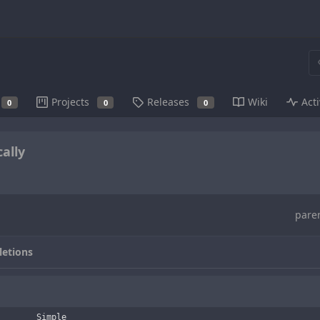
Projects
Releases
Wiki
Acti
0
0
0
ally
pare
letions
        Simple