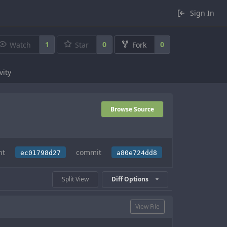
Sign In
1
0
0
Watch
Star
Fork
vity
Browse Source
nt
commit
ec01798d27
a80e724dd8
Split View
Diff Options
View File