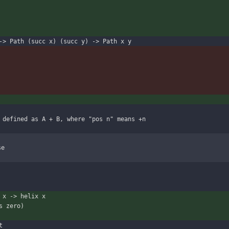
-> Path (succ x) (succ y) -> Path x y
 defined as A + B, where "pos n" means +n
se
 x -> helix x
s zero)
t