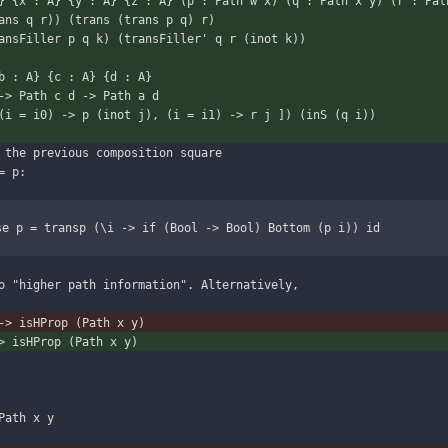
} {x : A} {y : A} {z : A} (p : Path w x) (q : Path x y) (r : Pat
 p (trans q r)) (trans (trans p q) r)
ansFiller p q k) (transFiller' q r (inot k))
b : A} {c : A} {d : A}
 c -> Path c d -> Path a d
(i = i0) -> p (inot j), (i = i1) -> r j ]) (inS (q i))
 the previous composition square
= p:
se p = transp (\i -> if (Bool -> Bool) Bottom (p i)) id
o "higher path information". Alternatively,
-> isHProp (Path x y)
> isHProp (Path x y)
Path x y