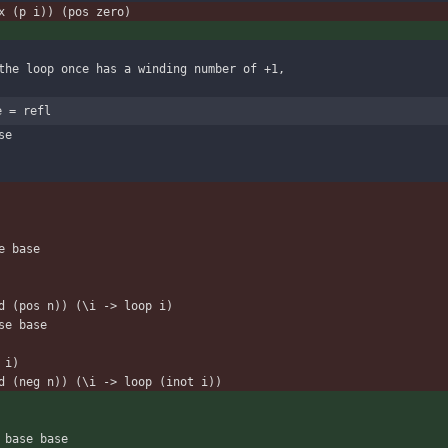
x (p i)) (pos zero)
the loop once has a winding number of +1,
e = refl
se
se base
ound (pos n)) (\i -> loop i)
ase base
t i)
round (neg n)) (\i -> loop (inot i))
ath base base