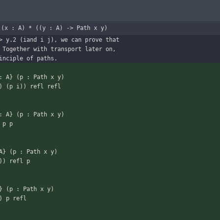
 (x : A) * ((y : A) -> Path x y)
> y.2 (iand i j), we can prove that
 Together with transport later on,
inciple of paths.
: A} (p : Path x y)
 i) (p i)) refl refl
: A} (p : Path x y)
) p p
A} (p : Path x y)
i)) refl p
} (p : Path x y)
y) p refl