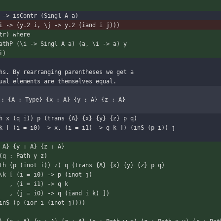
 -> isContr (Singl A a)
i -> (y.2 i, \j -> y.2 (iand i j)))
tr) where
PathP (\i -> Singl A a) (a, \i -> a) y
i)
hs. By rearranging parentheses we get a
ual elements are themselves equal.
 : {A : Type} {x : A} {y : A} {z : A}
i -> Path x (q i)) p (trans {A} {x} {y} {z} p q)
k [ (i = i0) -> x, (i = i1) -> q k ]) (inS (p i)) j
 A} {y : A} {z : A}
x y) (q : Path y z)
(\i -> Path (p (inot i)) z) q (trans {A} {x} {y} {z} p q)
\k [ (i = i0) -> p (inot j)
                                 , (i = i1) -> q k
                                 , (j = i0) -> q (iand i k) ])
                           (inS (p (ior i (inot j))))