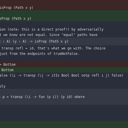
isProp (Path x y)
sProp (Path x y)
ion (note: this is a direct proof!) by adversarially
t we know are not equal. Since "equal" paths have
x : A) (y : A) -> isProp (Path x y)
 transp refl = id, that's what we go with. The choice
just from the endpoints of trueNotFalse.
> Bottom
 Bottom
alse (\i -> transp (\j -> itIs Bool Bool notp refl i j) false)
ply
c p = transp (\i -> fun (p i)) (p i0) where