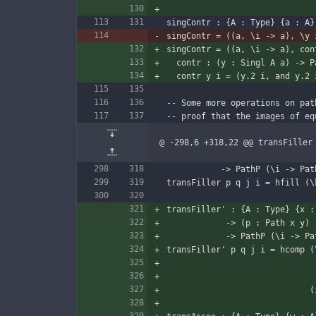
singContr : {A : Type} {a : A}
singContr = ((a, \i -> a), \y 
singContr = ((a, \i -> a), con
  contr : (y : Singl A a) -> 
  contr y i = (y.2 i, and y.2 
-- Some more operations on pat
-- proof that the images of eq
@ -298,6 +318,22 @@ transFiller
           -> PathP (\
transFiller p q j i = hfill (\
transFiller' : {A : Type} {x :
            -> (p : Path 
            -> PathP 
transFiller' p q j i = hcomp (
  