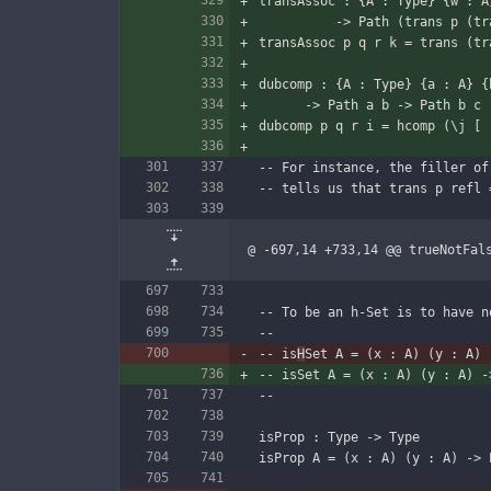
transAssoc : {A : Type} {w : A
          -> Path (trans
transAssoc p q r k = trans (tr
dubcomp : {A : Type} {a : A} {
      -> Path a b -> Path b
dubcomp p q r i = hcomp (\j [ 
-- For instance, the filler of
-- tells us that trans p refl 
@ -697,14 +733,14 @@ trueNotFal
-- To be an h-Set is to have n
--
-- is
H
Set A = (x : A) (y : A) 
-- isSet A = (x : A) (y : A) -
--
isProp : Type -> Type
isProp A = (x : A) (y : A) -> 