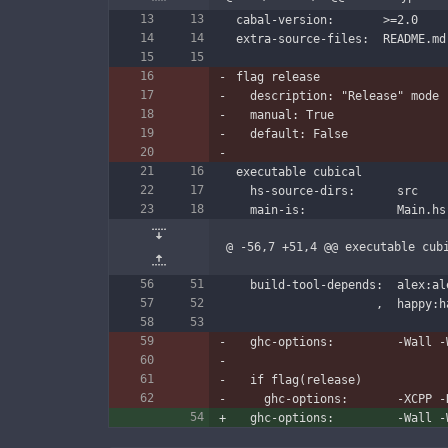
cabal-version:       >=2.0
extra-source-files:  README.md
flag release
  description: "Release" mode
  manual: True
  default: False
executable cubical
  hs-source-dirs:      src
  main-is:             Main.hs
@ -56,7 +51,4 @@ executable cub
  build-tool-depends:  alex:a
                
  ghc-options:         -Wall 
  if flag(release)
    ghc-options:       -XCPP 
  ghc-options:         -Wall 