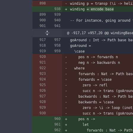
winding p = transp (\i -> heli
winding 
= encode base
-- For instance, going around 
@ -917,17 +957,20 @@ windingBas
goAround : Int -> Path base ba
goAround =
  \case
    pos n -> forwards n
    neg n -> backwards n
  where
    forwards : Nat -> Path ba
    forwards = \case
      zero -> refl
      succ n -> trans (goAr
    backwards : Nat -> Path b
    backwards = \case
      zero -> \i -> loop (ino
      succ n -> trans (goA
    pos n ->
      let
        forwards : Nat -> P