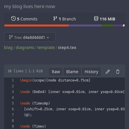
my blog lives here now
5
Commits
1
Branch
116 MiB
Tree:
d4a8d4ddd1
blag
diagrams
template
step4.tex
/
/
/
Raw
Blame
History
38 lines
1.1 KiB
\begin
{
scope
}
[node distance=0.75cm]
\node
 (DoDo4) [inner xsep=0.01cm, inner ysep=0.03cm] a
\node
 (TimesAp)
  [xshift=0.25cm, inner xsep=0.01cm, inner ysep=0.03cm
{
@
}
;
\node
 (Times)