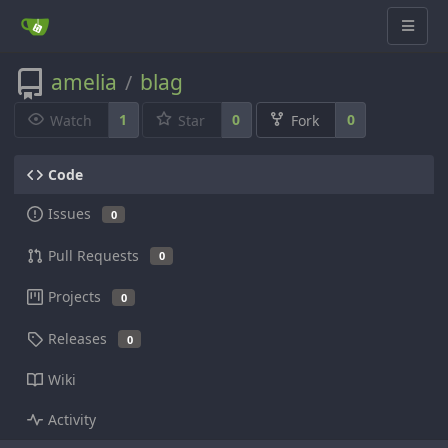
amelia
blag
/
1
0
0
Watch
Star
Fork
Code
Issues
0
Pull Requests
0
Projects
0
Releases
0
Wiki
Activity