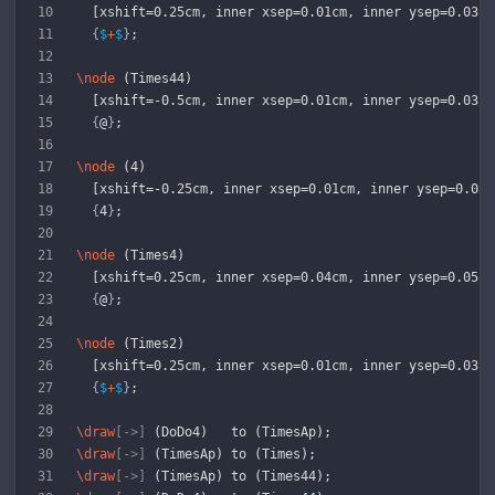
  [xshift=0.25cm, inner xsep=0.01cm, inner ysep=0.03cm
{
$
+
$
}
;
\node
 (Times44) 
  [xshift=-0.5cm, inner xsep=0.01cm, inner ysep=0.03cm
{
@
}
;
\node
 (4)
  [xshift=-0.25cm, inner xsep=0.01cm, inner ysep=0.03c
{
4
}
;
\node
 (Times4)
  [xshift=0.25cm, inner xsep=0.04cm, inner ysep=0.05cm
{
@
}
;
\node
 (Times2)
  [xshift=0.25cm, inner xsep=0.01cm, inner ysep=0.03cm
{
$
+
$
}
;
\draw
[->]
 (DoDo4)   to (TimesAp);
\draw
[->]
 (TimesAp) to (Times);
\draw
[->]
 (TimesAp) to (Times44);