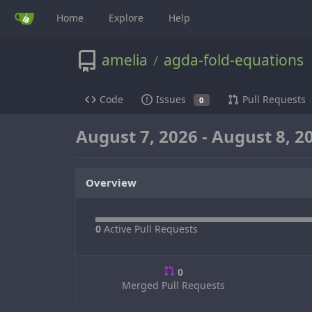
Home
Explore
Help
amelia
agda-fold-equations
/
Code
Issues
Pull Requests
0
August 7, 2026 - August 8, 2
Overview
0
Active Pull Requests
0
Merged Pull Requests