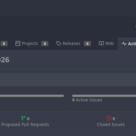
Projects
Releases
Wiki
Act
0
0
0
026
0
Active Issues
0
0
Proposed Pull Requests
Closed Issues