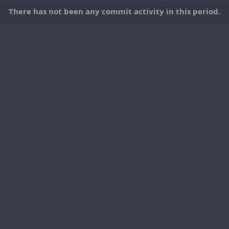
There has not been any commit activity in this period.