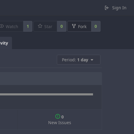
Sign In
1
0
0
Watch
Star
Fork
ivity
Period:
1 day
0
New Issues