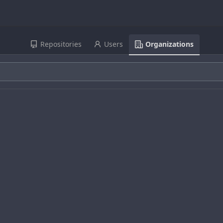
Repositories
Users
Organizations