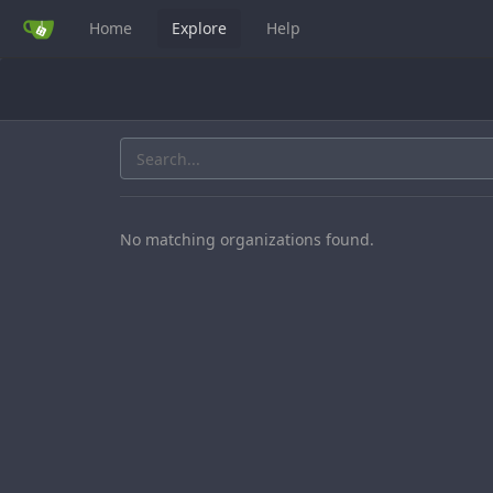
Home
Explore
Help
No matching organizations found.