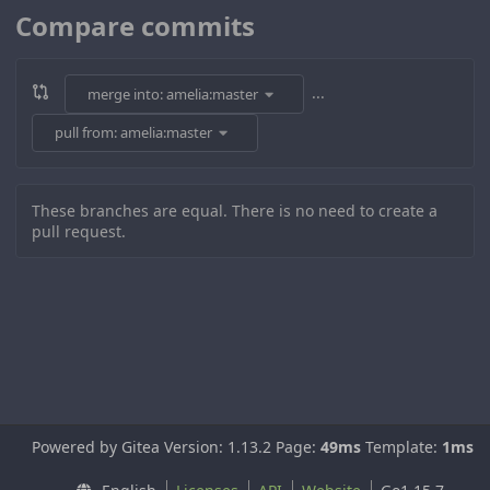
Compare commits
...
merge into: amelia:master
pull from: amelia:master
These branches are equal. There is no need to create a
pull request.
Powered by Gitea Version: 1.13.2 Page:
49ms
Template:
1ms