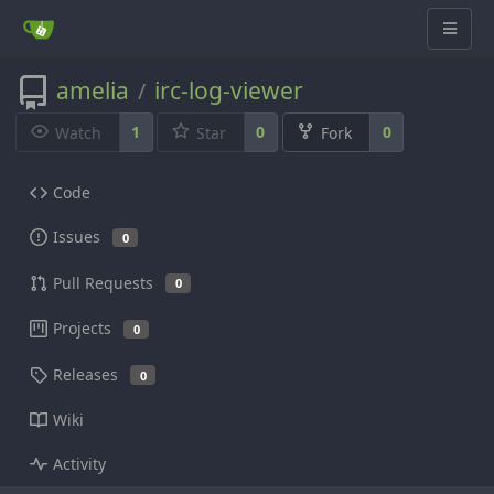
amelia
irc-log-viewer
/
1
0
0
Watch
Star
Fork
Code
Issues
0
Pull Requests
0
Projects
0
Releases
0
Wiki
Activity