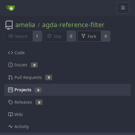
amelia
agda-reference-filter
/
1
0
0
Watch
Star
Fork
Code
Issues
0
Pull Requests
0
Projects
0
Releases
0
Wiki
Activity