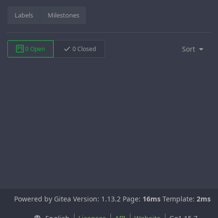
Labels
Milestones
Sort
0 Open
0 Closed
Powered by Gitea Version: 1.13.2 Page:
16ms
Template:
2ms