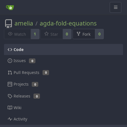
amelia
agda-fold-equations
/
1
0
0
Watch
Star
Fork
Code
Issues
0
Pull Requests
0
Projects
0
Releases
0
Wiki
Activity