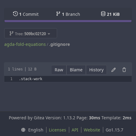
1
Commit
1
Branch
21 KiB
Tree:
509bc02120
agda-fold-equations
.gitignore
/
Raw
Blame
History
1 lines
12 B
Powered by Gitea Version: 1.13.2 Page:
30ms
Template:
2ms
English
Licenses
API
Website
Go1.15.7